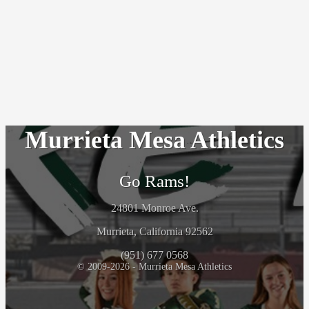
Murrieta Mesa Athletics
Go Rams!
24801 Monroe Ave.
Murrieta, California 92562
(951) 677 0568
© 2009-2026 - Murrieta Mesa Athletics