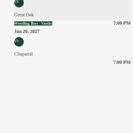
vs
Great Oak
7:00 PM
Wrestling, Boys · Varsity
Jan 26, 2027
vs
Chaparral
7:00 PM