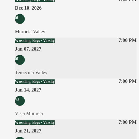
Dec 10, 2026
at
Murrieta Valley
7:00 PM
Wrestling, Boys · Varsity
Jan 07, 2027
at
Temecula Valley
7:00 PM
Wrestling, Boys · Varsity
Jan 14, 2027
vs
Vista Murrieta
7:00 PM
Wrestling, Boys · Varsity
Jan 21, 2027