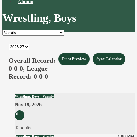
Alumni
Wrestling, Boys
Overall Record:
Print Preview
Sync Calendar
0-0-0,
League
Record:
0-0-0
Wrestling, Boys · Varsity
Nov 19, 2026
at
Tahquitz
7:00 PM
Wrestling, Boys · Varsity