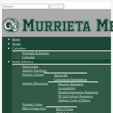
Home
Sports
Calendars
Schedule & Results
Calendar
Inside Athletics
News Letter
Athletic Facilities
Athletic Trainer
About Me
Concussion Information
Athletic Resources
Mission Statement
Accessibility
Nondiscrimination Statement
NCAA College Resources
Athletic Code of Ethics
Alumni Corner
Hall of Fame Info
Hall of Fame