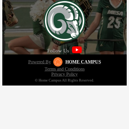
Follow Us
Powered By
HOME CAMPUS
Terms and Conditions
Privacy Policy
© Home Campus All Rights Reserved.