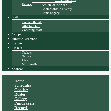
2025 Inductees
History
Athlete of the Year
Championship History
Rams Legacy
Staff
Contact the AD
Athletic Staff
Coaching Staff
Camps
Athletic Clearance
Tryouts
Tickets
Tickets
Gallery
Live
Multimedia
Sponsor
Home
Schedules
Coaches
Roster
Gallery
Fundraisers
Records