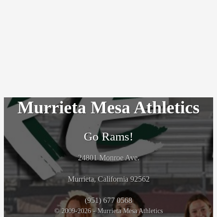
Murrieta Mesa Athletics
Go Rams!
24801 Monroe Ave.
Murrieta, California 92562
(951) 677 0568
© 2009-2026 - Murrieta Mesa Athletics