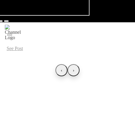
See Post
‹
›