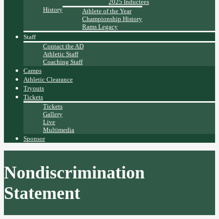
2025 Inductees
History
Athlete of the Year
Championship History
Rams Legacy
Staff
Contact the AD
Athletic Staff
Coaching Staff
Camps
Athletic Clearance
Tryouts
Tickets
Tickets
Gallery
Live
Multimedia
Sponsor
Nondiscrimination
Statement