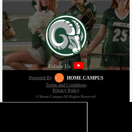
Follow Us
Powered By
HOME CAMPUS
Terms and Conditions
Privacy Policy
© Home Campus All Rights Reserved.