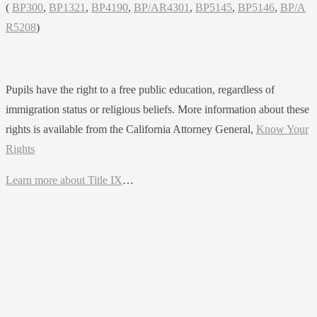
(
BP300
,
BP1321
,
BP4190
,
BP/AR4301
,
BP5145
,
BP5146
,
BP/A
R5208
)
Pupils have the right to a free public education, regardless of
immigration status or religious beliefs. More information about these
rights is available from the California Attorney General,
Know Your
Rights
Learn more about Title IX
…