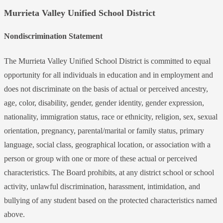
Murrieta Valley Unified School District
Nondiscrimination Statement
The Murrieta Valley Unified School District is committed to equal
opportunity for all individuals in education and in employment and
does not discriminate on the basis of actual or perceived ancestry,
age, color, disability, gender, gender identity, gender expression,
nationality, immigration status, race or ethnicity, religion, sex, sexual
orientation, pregnancy, parental/marital or family status, primary
language, social class, geographical location, or association with a
person or group with one or more of these actual or perceived
characteristics. The Board prohibits, at any district school or school
activity, unlawful discrimination, harassment, intimidation, and
bullying of any student based on the protected characteristics named
above.