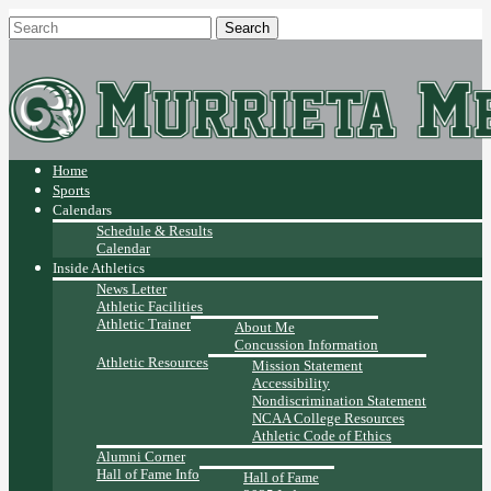
Home
Sports
Calendars
Schedule & Results
Calendar
Inside Athletics
News Letter
Athletic Facilities
Athletic Trainer
About Me
Concussion Information
Athletic Resources
Mission Statement
Accessibility
Nondiscrimination Statement
NCAA College Resources
Athletic Code of Ethics
Alumni Corner
Hall of Fame Info
Hall of Fame