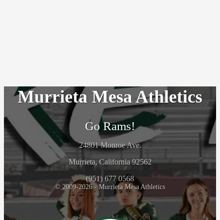
Murrieta Mesa Athletics
Go Rams!
24801 Monroe Ave.
Murrieta, California 92562
(951) 677 0568
© 2009-2026 - Murrieta Mesa Athletics