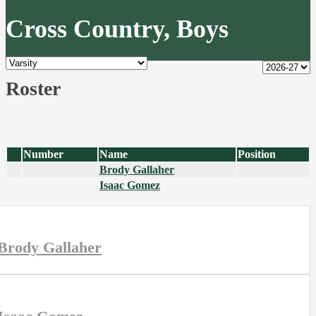
Cross Country, Boys
Roster
Number
Name
Position
Brody Gallaher
Isaac Gomez
Brody Gallaher