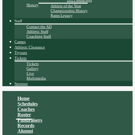
2025 Inductees
History
Athlete of the Year
Championship History
Rams Legacy
Staff
Contact the AD
Athletic Staff
Coaching Staff
Camps
Athletic Clearance
Tryouts
Tickets
Tickets
Gallery
Live
Multimedia
Sponsor
Home
Schedules
Coaches
Roster
Fundraisers
Records
Alumni