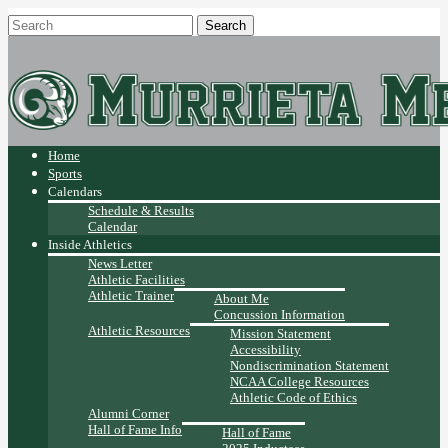
Home
Sports
Calendars
Schedule & Results
Calendar
Inside Athletics
News Letter
Athletic Facilities
Athletic Trainer
About Me
Concussion Information
Athletic Resources
Mission Statement
Accessibility
Nondiscrimination Statement
NCAA College Resources
Athletic Code of Ethics
Alumni Corner
Hall of Fame Info
Hall of Fame