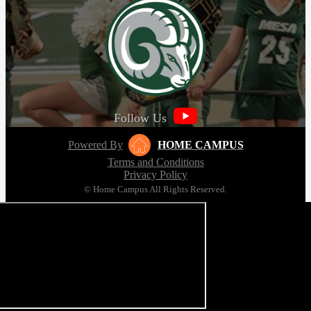
Follow Us
Powered By
HOME CAMPUS
Terms and Conditions
Privacy Policy
© Home Campus All Rights Reserved.