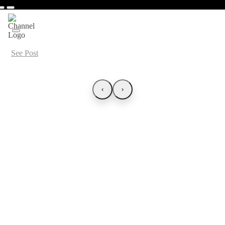
See Post
‹
›