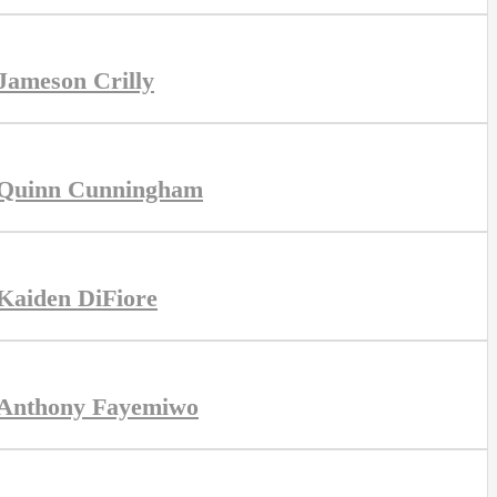
Jameson Crilly
Quinn Cunningham
Kaiden DiFiore
Anthony Fayemiwo