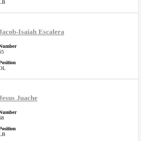
LB
Jacob-Isaiah Escalera
Number
55
Position
OL
Jesus Juache
Number
58
Position
LB