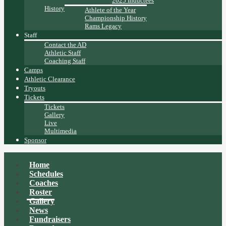
2025 Inductees
History
Athlete of the Year
Championship History
Rams Legacy
Staff
Contact the AD
Athletic Staff
Coaching Staff
Camps
Athletic Clearance
Tryouts
Tickets
Tickets
Gallery
Live
Multimedia
Sponsor
Home
Schedules
Coaches
Roster
Gallery
News
Fundraisers