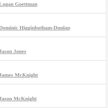
Logan Goettman
Dominic Higginbotham-Dunlap
Jason Jones
James McKnight
Jason McKnight