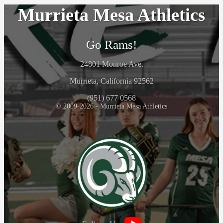
Murrieta Mesa Athletics
Go Rams!
24801 Monroe Ave.
Murrieta, California 92562
(951) 677 0568
© 2009-2026 - Murrieta Mesa Athletics