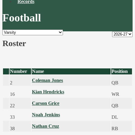
Records
Football
Roster
Number
Name
Position
Coleman Jones
2
QB
Kian Hendricks
16
WR
Carson Grice
22
QB
Noah Jenkins
33
DL
Nathan Cruz
38
RB