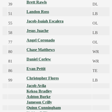
Brett Rawls
39
DL
Landon Ross
51
LB
Jacob-Isaiah Escalera
55
OL
Jesus Juache
58
LB
Angel Coronado
77
OL
Chase Matthews
80
WR
Daniel Corlew
81
WR
Evan Pettit
86
TE
Christopher Flores
99
LB
Jacob Avila
Kekoa Bradley
Ashton Burke
Jameson Crilly
Quinn Cunningham