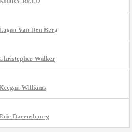
KHIRY REED
Logan Van Den Berg
Christopher Walker
Keegan Williams
Eric Darensbourg