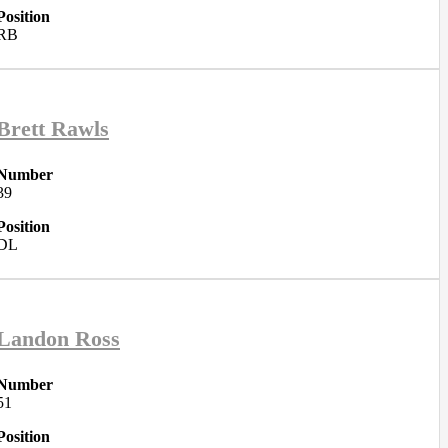
Position
RB
Brett Rawls
Number
39
Position
DL
Landon Ross
Number
51
Position