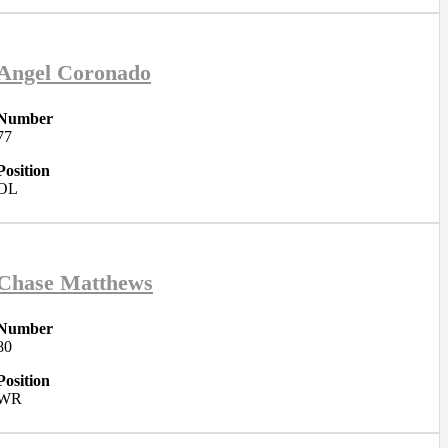
Angel Coronado
Number
77
Position
OL
Chase Matthews
Number
80
Position
WR