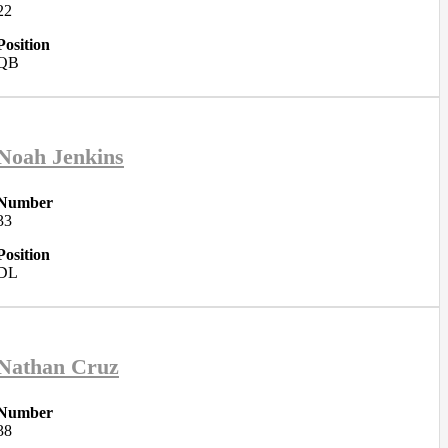
22
Position
QB
Noah Jenkins
Number
33
Position
DL
Nathan Cruz
Number
38