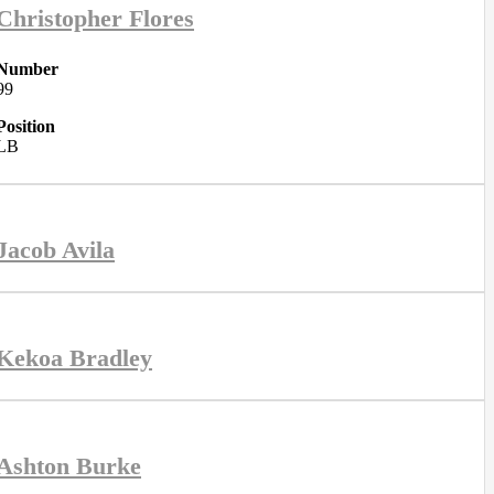
Christopher Flores
Number
99
Position
LB
Jacob Avila
Kekoa Bradley
Ashton Burke