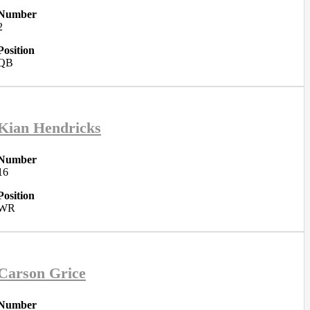
Number
2
Position
QB
Kian Hendricks
Number
16
Position
WR
Carson Grice
Number