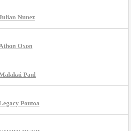
Julian Nunez
Athon Oxon
Malakai Paul
Legacy Poutoa