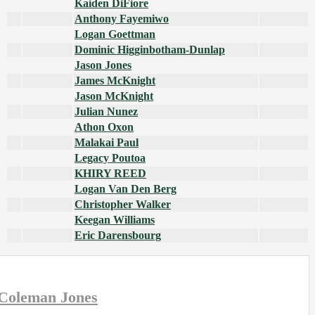
Kaiden DiFiore
Anthony Fayemiwo
Logan Goettman
Dominic Higginbotham-Dunlap
Jason Jones
James McKnight
Jason McKnight
Julian Nunez
Athon Oxon
Malakai Paul
Legacy Poutoa
KHIRY REED
Logan Van Den Berg
Christopher Walker
Keegan Williams
Eric Darensbourg
Coleman Jones