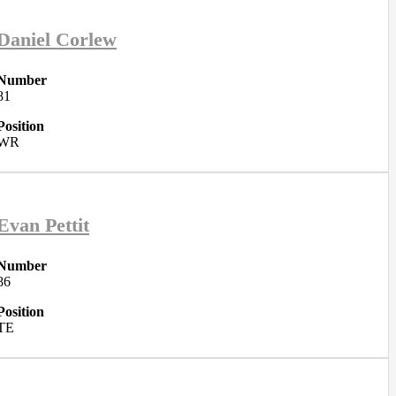
Daniel Corlew
Number
81
Position
WR
Evan Pettit
Number
86
Position
TE