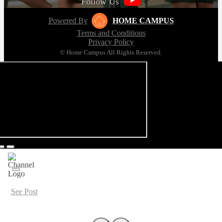
Follow Us
Powered By
HOME CAMPUS
Terms and Conditions
Privacy Policy
© Home Campus All Rights Reserved.
See Post