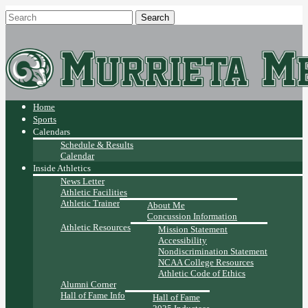
Home
Sports
Calendars
Schedule & Results
Calendar
Inside Athletics
News Letter
Athletic Facilities
Athletic Trainer
About Me
Concussion Information
Athletic Resources
Mission Statement
Accessibility
Nondiscrimination Statement
NCAA College Resources
Athletic Code of Ethics
Alumni Corner
Hall of Fame Info
Hall of Fame